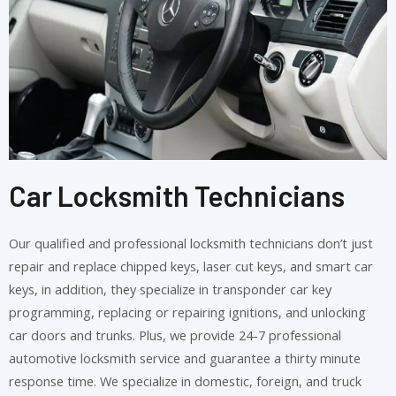
Car Locksmith Technicians
Our qualified and professional locksmith technicians don’t just
repair and replace chipped keys, laser cut keys, and smart car
keys, in addition, they specialize in transponder car key
programming, replacing or repairing ignitions, and unlocking
car doors and trunks. Plus, we provide 24-7 professional
automotive locksmith service and guarantee a thirty minute
response time. We specialize in domestic, foreign, and truck