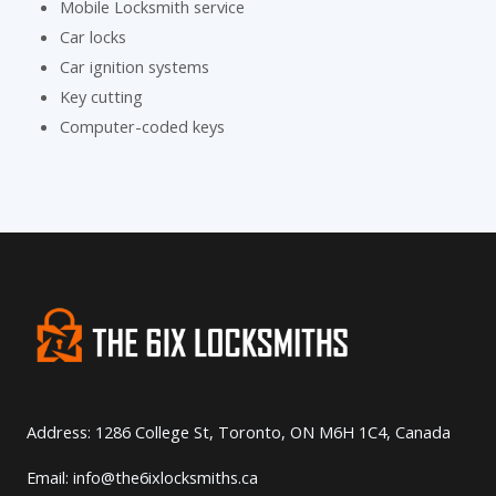
Mobile Locksmith service
Car locks
Car ignition systems
Key cutting
Computer-coded keys
Address: 1286 College St, Toronto, ON M6H 1C4, Canada
Email: info@the6ixlocksmiths.ca