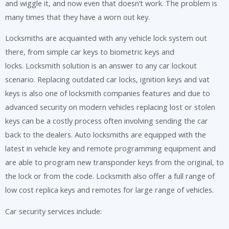
and wiggle it, and now even that doesn’t work. The problem is
many times that they have a worn out key.
Locksmiths are acquainted with any vehicle lock system out
there, from simple car keys to biometric keys and
locks. Locksmith solution is an answer to any car lockout
scenario. Replacing outdated car locks, ignition keys and vat
keys is also one of locksmith companies features and due to
advanced security on modern vehicles replacing lost or stolen
keys can be a costly process often involving sending the car
back to the dealers. Auto locksmiths are equipped with the
latest in vehicle key and remote programming equipment and
are able to program new transponder keys from the original, to
the lock or from the code. Locksmith also offer a full range of
low cost replica keys and remotes for large range of vehicles.
Car security services include: