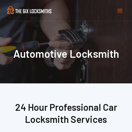
Skip
Mai
to
Men
content
Automotive Locksmith
24 Hour Professional Car
Locksmith Services