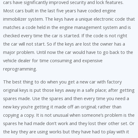
cars have significantly improved security and lock features.
Most cars built in the last five years have coded engine
immobilizer system. The keys have a unique electronic code that
matches a code held in the engine management system and is
checked every time the car is started. If the code is not right
the car will not start. So if the keys are lost the owner has a
major problem. Until now the car would have to go back to the
vehicle dealer for time consuming and expensive
reprogramming.
The best thing to do when you get a new car with factory
original keys is put those keys away in a safe place; after getting
spares made. Use the spares and then every time you need a
new key you’re getting it made off an original; rather than
copying a copy. It is not unusual when someone’s problem is the
spares he had made don’t work and they lost their other set. Or
the key they are using works but they have had to play with it