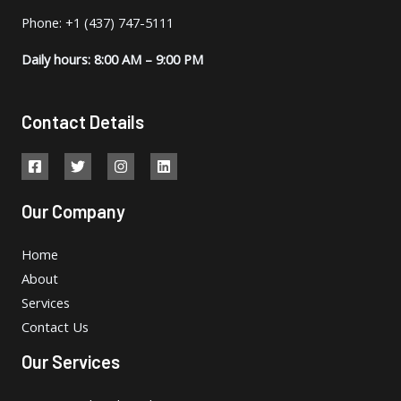
Phone: +1 (437) 747-5111
Daily hours: 8:00 AM – 9:00 PM
Contact Details
Our Company
Home
About
Services
Contact Us
Our Services