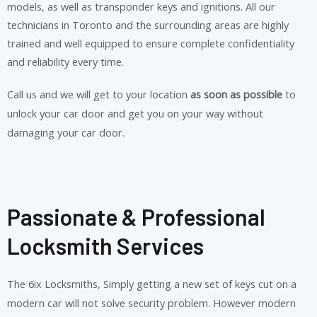
models, as well as transponder keys and ignitions. All our
technicians in Toronto and the surrounding areas are highly
trained and well equipped to ensure complete confidentiality
and reliability every time.
Call us and we will get to your location
as soon as possible
to
unlock your car door and get you on your way without
damaging your car door.
Passionate & Professional
Locksmith Services
The 6ix Locksmiths, Simply getting a new set of keys cut on a
modern car will not solve security problem. However modern