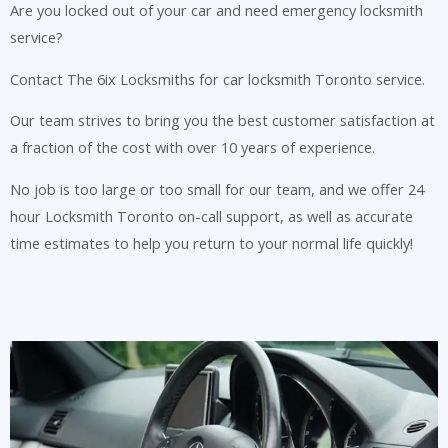
Are you locked out of your car and need emergency locksmith
service?
Contact The 6ix Locksmiths for car locksmith Toronto service.
Our team strives to bring you the best customer satisfaction at
a fraction of the cost with over 10 years of experience.
No job is too large or too small for our team, and we offer 24
hour Locksmith Toronto on-call support, as well as accurate
time estimates to help you return to your normal life quickly!